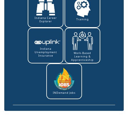
Indiana Career
Training
Explorer
Indiana
Unemployment
Work-Based
Insurance
Learning &
Apprenticeship
INDemand Jobs