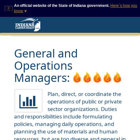
An official website of the State of Indiana government.
Here`s how you
know
∨
This domain is on a trusted
This is a secure
list on IN.gov
website
The State of Indiana websites
The
https://
ensures that
often end in .gov, but there
you are connecting to
are .com or .org websites that
the official website and
General and
also exist. To prevent
that any information you
phishing and other security
provide is encrypted and
Operations
scams, go to
transmitted securely.
https://www.in.gov/trustedsites
or copy and paste the link in
Managers:
your browser to verify this site
is trusted by IN.gov.
Plan, direct, or coordinate the
operations of public or private
sector organizations. Duties
and responsibilities include formulating
policies, managing daily operations, and
planning the use of materials and human
resources, but are too diverse and general in