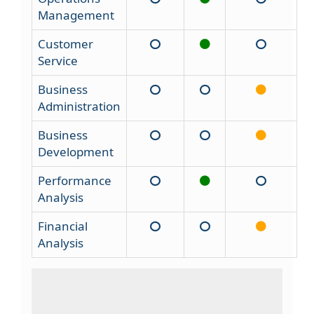
Management
Customer
Service
Business
Administration
Business
Development
Performance
Analysis
Financial
Analysis