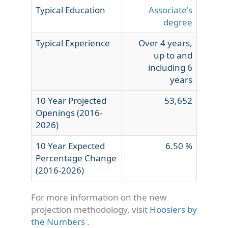
Typical Education
Associate's
degree
Typical Experience
Over 4 years,
up to and
including 6
years
10 Year Projected
53,652
Openings (2016-
2026)
10 Year Expected
6.50 %
Percentage Change
(2016-2026)
For more information on the new
projection methodology, visit
Hoosiers by
the Numbers
.