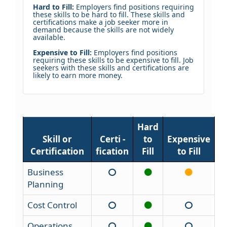
Hard to Fill:
Employers find positions requiring
these skills to be hard to fill. These skills and
certifications make a job seeker more in
demand because the skills are not widely
available.
Expensive to Fill:
Employers find positions
requiring these skills to be expensive to fill. Job
seekers with these skills and certifications are
likely to earn more money.
Hard
Skill or
Certi -
to
Expensive
Certification
fication
Fill
to Fill
Business
Planning
Cost Control
Operations