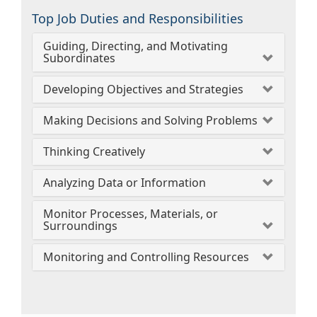
Top Job Duties and Responsibilities
Guiding, Directing, and Motivating
Subordinates
Developing Objectives and Strategies
Making Decisions and Solving Problems
Thinking Creatively
Analyzing Data or Information
Monitor Processes, Materials, or
Surroundings
Monitoring and Controlling Resources