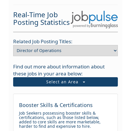
Real-Time Job
Posting Statistics
Related Job Posting Titles:
Find out more about information about
these jobs in your area below:
Select an Area
Booster Skills & Certifications
Job Seekers possessing booster skills &
certifications, such as those listed below,
added to core skills are more marketable,
harder to find and expensive to hire.