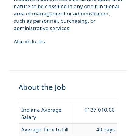
nature to be classified in any one functional
area of management or administration,
such as personnel, purchasing, or
administrative services.
Also includes
About the Job
Indiana Average
$137,010.00
Salary
Average Time to Fill
40 days