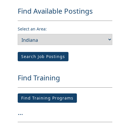
Find Available Postings
Select an Area:
Search Job Postings
Find Training
Find Training Programs
...