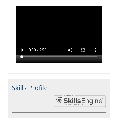
Skills Profile