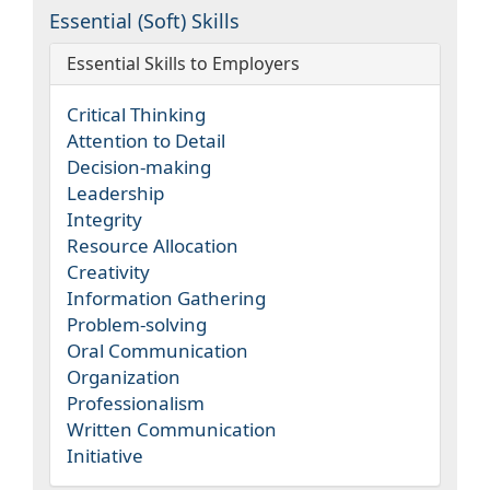
Essential (Soft) Skills
Essential Skills to Employers
Critical Thinking
Attention to Detail
Decision-making
Leadership
Integrity
Resource Allocation
Creativity
Information Gathering
Problem-solving
Oral Communication
Organization
Professionalism
Written Communication
Initiative