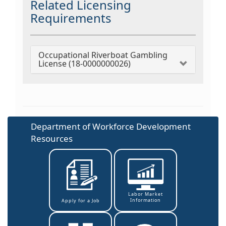
Related Licensing
Requirements
Occupational Riverboat Gambling
License (18-0000000026)
Department of Workforce Development
Resources
Labor Market
Information
Apply for a Job